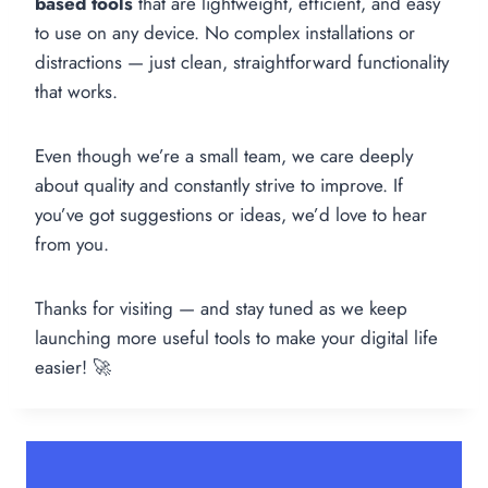
based tools
that are lightweight, efficient, and easy
to use on any device. No complex installations or
distractions — just clean, straightforward functionality
that works.
Even though we’re a small team, we care deeply
about quality and constantly strive to improve. If
you’ve got suggestions or ideas, we’d love to hear
from you.
Thanks for visiting — and stay tuned as we keep
launching more useful tools to make your digital life
easier! 🚀