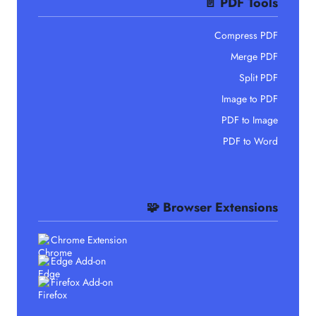
📄 PDF Tools
Compress PDF
Merge PDF
Split PDF
Image to PDF
PDF to Image
PDF to Word
🧩 Browser Extensions
Chrome Extension
Edge Add-on
Firefox Add-on