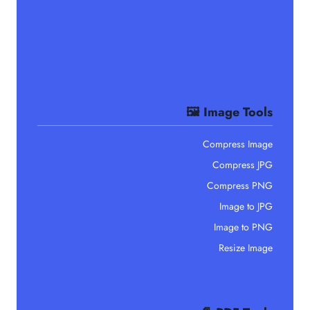
🖼️ Image Tools
Compress Image
Compress JPG
Compress PNG
Image to JPG
Image to PNG
Resize Image