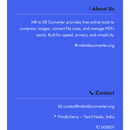
ℹ️ About Us
MB to KB Converter provides free online tools to
compress images, convert file sizes, and manage PDFs
easily. Built for speed, privacy, and simplicity.
🌐
mbtokbconverter.org
📞 Contact
📧 contact@mbtokbconverter.org
📍 Pondicherry – Tamil Nadu, India
📮 605001