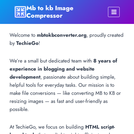
Skip
Mb to kb Image
to
Compressor
content
Welcome to
mbtokbconverter.org
, proudly created
by
TechieGo
!
We’re a small but dedicated team with
8 years of
experience in blogging and website
development
, passionate about building simple,
helpful tools for everyday tasks. Our mission is to
make file conversions — like converting MB to KB or
resizing images — as fast and user-friendly as
possible.
At TechieGo, we focus on building
HTML script-